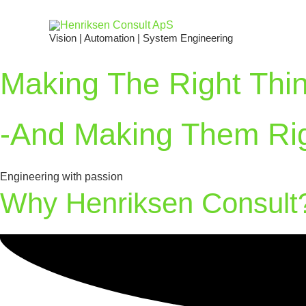
Vision | Automation | System Engineering
Making The Right Thi
-and Making Them Ri
Engineering with passion
Why Henriksen Consult