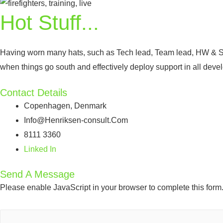
Hot Stuff...
Having worn many hats, such as Tech lead, Team lead, HW & S
when things go south and effectively deploy support in all dev
Contact Details
Copenhagen, Denmark
Info@Henriksen-consult.Com
8111 3360
Linked In
Send A Message
Please enable JavaScript in your browser to complete this form