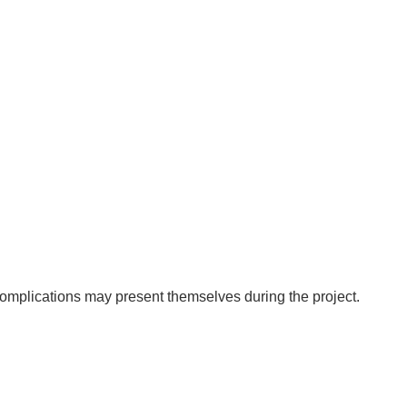
 complications may present themselves during the project.