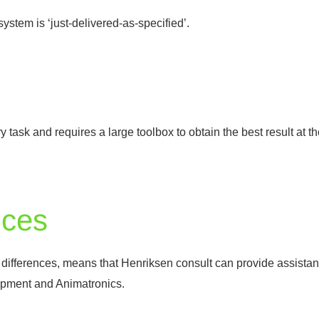
ystem is ‘just-delivered-as-specified’.
nary task and requires a large toolbox to obtain the best result at
ices
r differences, means that Henriksen consult can provide assistan
opment and Animatronics.