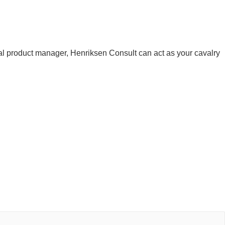
 product manager, Henriksen Consult can act as your cavalry