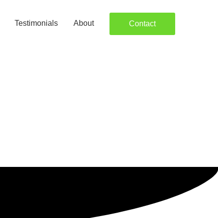
Testimonials
About
Contact