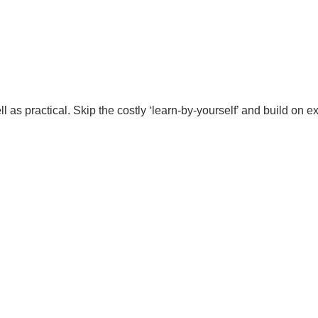
l as practical. Skip the costly ‘learn-by-yourself’ and build on 