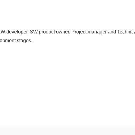
W developer, SW product owner, Project manager and Technical
elopment stages.
.