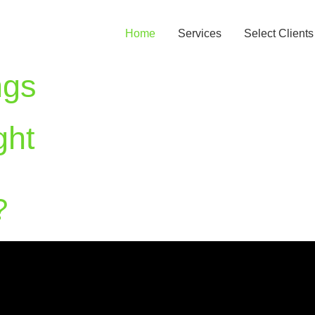
Home
Services
Select Clients
ngs
ght
?