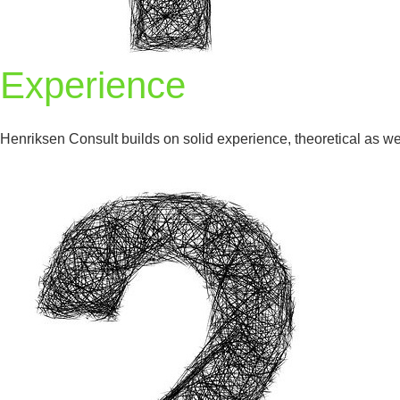
Experience
Henriksen Consult builds on solid experience, theoretical as wel