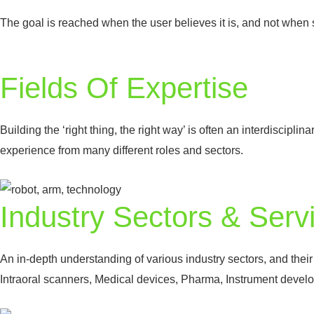
The goal is reached when the user believes it is, and not when s
Fields Of Expertise
Building the ‘right thing, the right way’ is often an interdiscipli
experience from many different roles and sectors.
Industry Sectors & Serv
An in-depth understanding of various industry sectors, and thei
Intraoral scanners, Medical devices, Pharma, Instrument devel