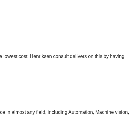
 the lowest cost. Henriksen consult delivers on this by having
ce in almost any field, including Automation, Machine vision,