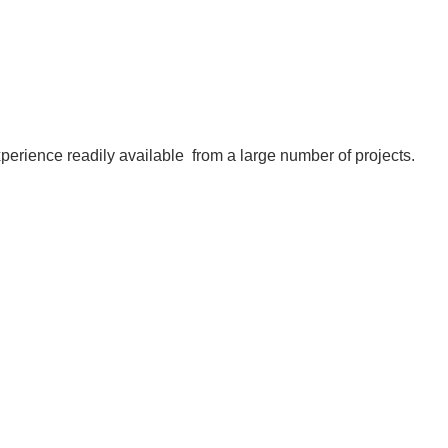
experience readily available
from a large number of projects
.