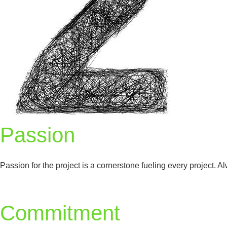
Passion
Passion for the project is a cornerstone fueling every project.
Commitment