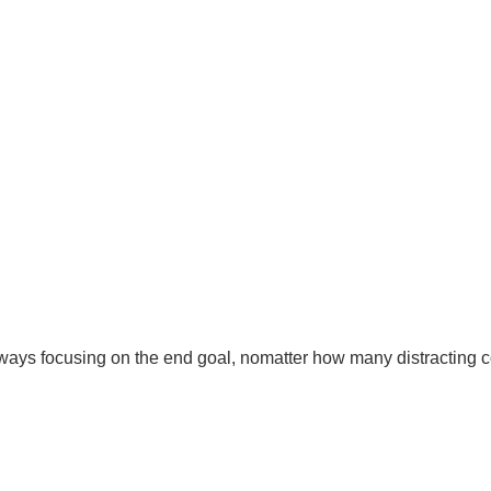
 Always focusing on the end goal, nomatter how many distracting